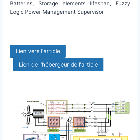
Batteries, Storage elements lifespan, Fuzzy
Logic Power Management Supervisor