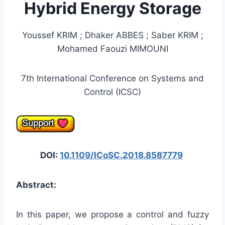
Hybrid Energy Storage
Youssef KRIM ; Dhaker ABBES ; Saber KRIM ;
Mohamed Faouzi MIMOUNI
7th International Conference on Systems and
Control (ICSC)
DOI:
10.1109/ICoSC.2018.8587779
Abstract:
In this paper, we propose a control and fuzzy