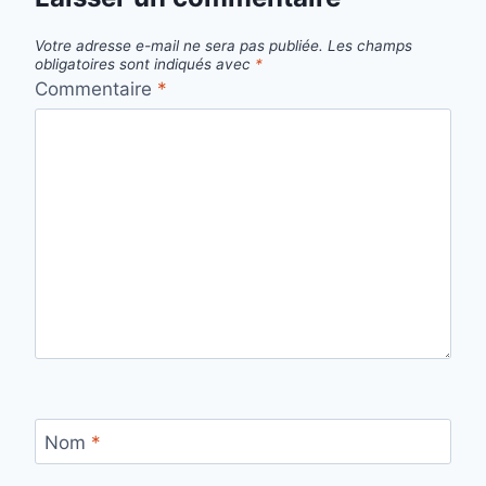
Votre adresse e-mail ne sera pas publiée.
Les champs
obligatoires sont indiqués avec
*
Commentaire
*
Nom
*