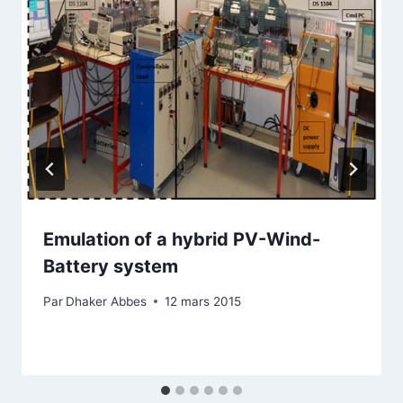
Emulation of a hybrid PV-Wind-
Battery system
Par
Dhaker Abbes
12 mars 2015