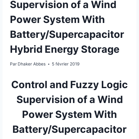
Supervision of a Wind
Power System With
Battery/Supercapacitor
Hybrid Energy Storage
Par
Dhaker Abbes
5 février 2019
Control and Fuzzy Logic
Supervision of a Wind
Power System With
Battery/Supercapacitor