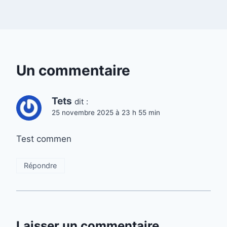
Un commentaire
Tets
dit :
25 novembre 2025 à 23 h 55 min
Test commen
Répondre
Laisser un commentaire