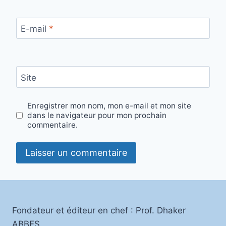
E-mail
*
Site
Enregistrer mon nom, mon e-mail et mon site
dans le navigateur pour mon prochain
commentaire.
Fondateur et éditeur en chef : Prof. Dhaker
ABBES