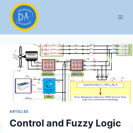
ARTICLES
Control and Fuzzy Logic