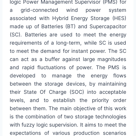
logic Power Management Supervisor (PMS) for
a grid-connected wind power system
associated with Hybrid Energy Storage (HES)
made up of Batteries (BT) and Supercapacitor
(SC). Batteries are used to meet the energy
requirements of a long-term, while SC is used
to meet the demand for instant power. The SC
can act as a buffer against large magnitudes
and rapid fluctuations of power. The PMS is
developed to manage the energy flows
between the storage devices, by maintaining
their State Of Charge (SOC) into acceptable
levels, and to establish the priority order
between them. The main objective of this work
is the combination of two storage technologies
with fuzzy logic supervision. It aims to meet the
expectations of various production scenarios