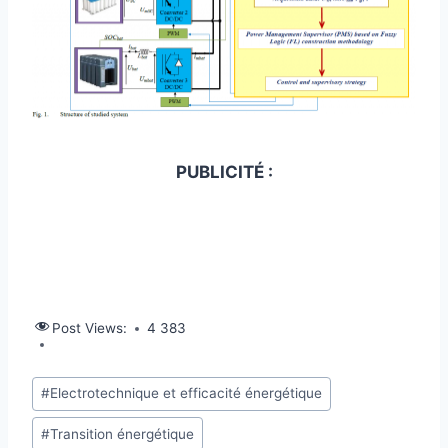
PUBLICITÉ :
Post Views:
4 383
#
Electrotechnique et efficacité énergétique
#
Transition énergétique