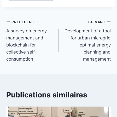
PRÉCÉDENT
SUIVANT
A survey on energy
Development of a tool
management and
for urban microgrid
blockchain for
optimal energy
collective self-
planning and
consumption
management
Publications similaires