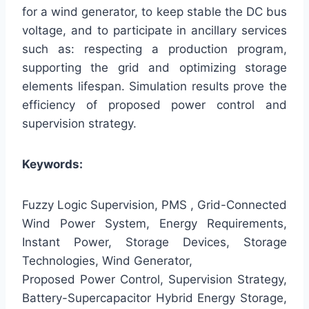
for a wind generator, to keep stable the DC bus
voltage, and to participate in ancillary services
such as: respecting a production program,
supporting the grid and optimizing storage
elements lifespan. Simulation results prove the
efficiency of proposed power control and
supervision strategy.
Keywords:
Fuzzy Logic Supervision, PMS , Grid-Connected
Wind Power System, Energy Requirements,
Instant Power, Storage Devices, Storage
Technologies, Wind Generator,
Proposed Power Control, Supervision Strategy,
Battery-Supercapacitor Hybrid Energy Storage,