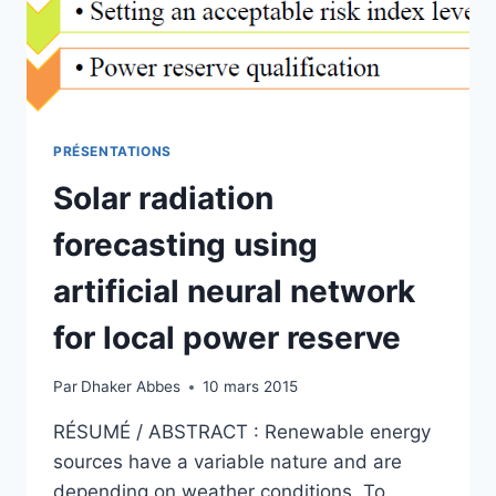
ESTIMATION
OF
WIND
TURBINE
ENERGY
PRÉSENTATIONS
Solar radiation
forecasting using
artificial neural network
for local power reserve
Par
Dhaker Abbes
10 mars 2015
RÉSUMÉ / ABSTRACT : Renewable energy
sources have a variable nature and are
depending on weather conditions. To