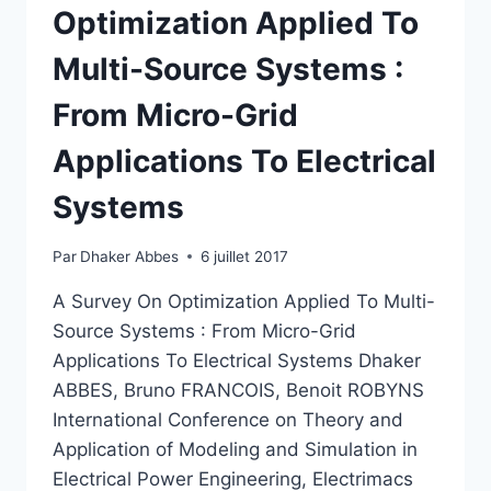
Optimization Applied To
Multi-Source Systems :
From Micro-Grid
Applications To Electrical
Systems
Par
Dhaker Abbes
6 juillet 2017
A Survey On Optimization Applied To Multi-
Source Systems : From Micro-Grid
Applications To Electrical Systems Dhaker
ABBES, Bruno FRANCOIS, Benoit ROBYNS
International Conference on Theory and
Application of Modeling and Simulation in
Electrical Power Engineering, Electrimacs