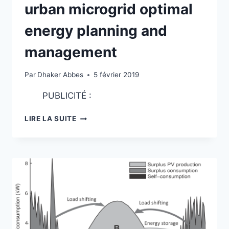
urban microgrid optimal
energy planning and
management
Par
Dhaker Abbes
5 février 2019
PUBLICITÉ :
DEVELOPMENT
LIRE LA SUITE
OF
A
TOOL
FOR
URBAN
MICROGRID
OPTIMAL
ENERGY
PLANNING
AND