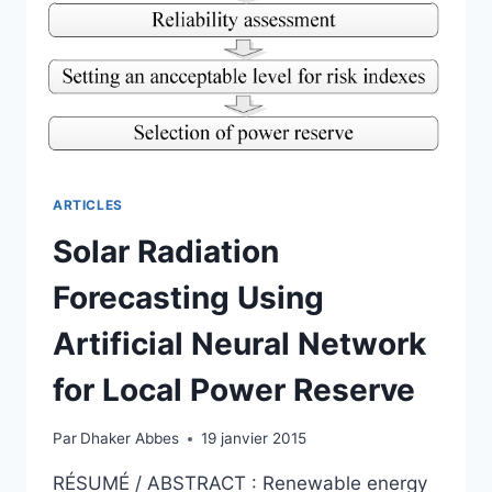
RESERVE
ARTICLES
Solar Radiation
Forecasting Using
Artificial Neural Network
for Local Power Reserve
Par
Dhaker Abbes
19 janvier 2015
RÉSUMÉ / ABSTRACT : Renewable energy