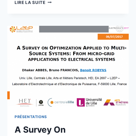
UNCERTAINTY
LIRE LA SUITE
ANALYSIS
FOR
DAY
AHEAD
POWER
RESERVE
QUANTIFICATION
IN
AN
URBAN
MICROGRID
INCLUDING
PV
GENERATORS
PRÉSENTATIONS
A Survey On