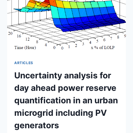
SELF-
CONSUMPTION
ARTICLES
Uncertainty analysis for
day ahead power reserve
quantification in an urban
microgrid including PV
generators