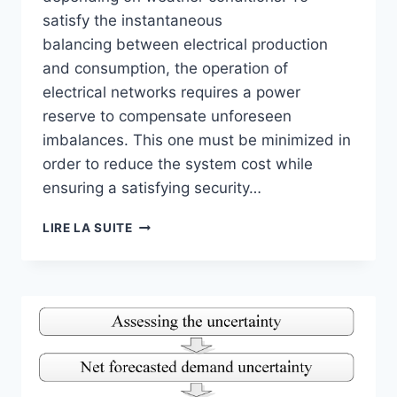
satisfy the instantaneous
balancing between electrical production
and consumption, the operation of
electrical networks requires a power
reserve to compensate unforeseen
imbalances. This one must be minimized in
order to reduce the system cost while
ensuring a satisfying security…
SOLAR
LIRE LA SUITE
RADIATION
FORECASTING
USING
ARTIFICIAL
NEURAL
NETWORK
FOR
LOCAL
POWER