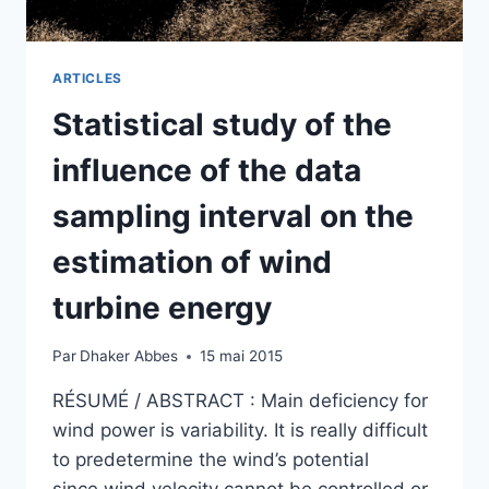
ELECTRICAL
SYSTEMS
ARTICLES
Statistical study of the
influence of the data
sampling interval on the
estimation of wind
turbine energy
Par
Dhaker Abbes
15 mai 2015
RÉSUMÉ / ABSTRACT : Main deficiency for
wind power is variability. It is really difficult
to predetermine the wind’s potential