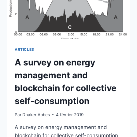
MANAGEMENT
ARTICLES
A survey on energy
management and
blockchain for collective
self-consumption
Par
Dhaker Abbes
4 février 2019
A survey on energy management and
blockchain for collective self-consumption