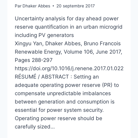
Par
Dhaker Abbes
20 septembre 2017
Uncertainty analysis for day ahead power
reserve quantification in an urban microgrid
including PV generators
Xingyu Yan, Dhaker Abbes, Bruno Francois
Renewable Energy, Volume 106, June 2017,
Pages 288-297
https://doi.org/10.1016/j.renene.2017.01.022
RÉSUMÉ / ABSTRACT : Setting an
adequate operating power reserve (PR) to
compensate unpredictable imbalances
between generation and consumption is
essential for power system security.
Operating power reserve should be
carefully sized…