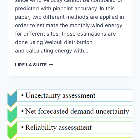
since wind velocity cannot be controlled or
predicted with pinpoint accuracy. In this
paper, two different methods are applied in
order to estimate the monthly wind energy
for different sites; those estimations are
done using Weibull distribution
and calculating energy with…
STATISTICAL
LIRE LA SUITE
STUDY
OF
THE
INFLUENCE
OF
THE
DATA
SAMPLING
INTERVAL
ON
THE