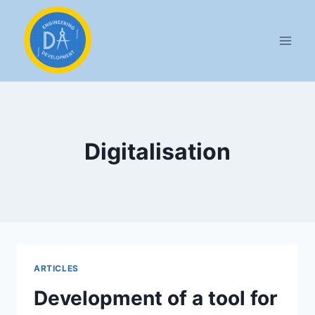
Aller
au
contenu
Digitalisation
ARTICLES
Development of a tool for