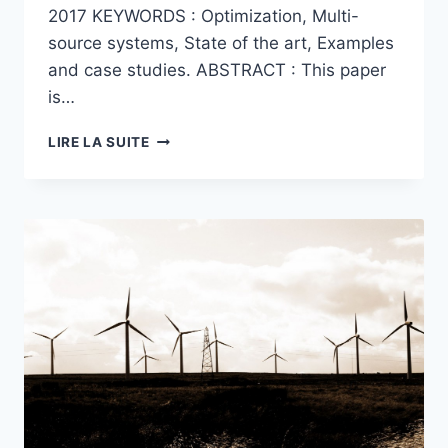
2017 KEYWORDS : Optimization, Multi-
source systems, State of the art, Examples
and case studies. ABSTRACT : This paper
is…
A
LIRE LA SUITE
SURVEY
ON
OPTIMIZATION
APPLIED
TO
MULTI-
SOURCE
SYSTEMS
:
FROM
MICRO-
GRID
APPLICATIONS
TO