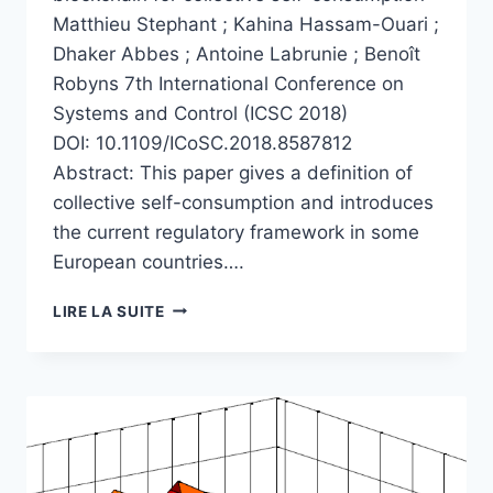
Matthieu Stephant ; Kahina Hassam-Ouari ;
Dhaker Abbes ; Antoine Labrunie ; Benoît
Robyns 7th International Conference on
Systems and Control (ICSC 2018)
DOI: 10.1109/ICoSC.2018.8587812
Abstract: This paper gives a definition of
collective self-consumption and introduces
the current regulatory framework in some
European countries….
A
LIRE LA SUITE
SURVEY
ON
ENERGY
MANAGEMENT
AND
BLOCKCHAIN
FOR
COLLECTIVE