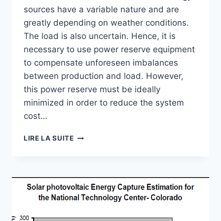
sources have a variable nature and are
greatly depending on weather conditions.
The load is also uncertain. Hence, it is
necessary to use power reserve equipment
to compensate unforeseen imbalances
between production and load. However,
this power reserve must be ideally
minimized in order to reduce the system
cost…
SOLAR
LIRE LA SUITE
RADIATION
FORECASTING
USING
ARTIFICIAL
NEURAL
NETWORK
FOR
LOCAL