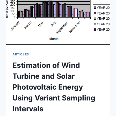
POWER
RESERVE
ARTICLES
Estimation of Wind
Turbine and Solar
Photovoltaic Energy
Using Variant Sampling
Intervals