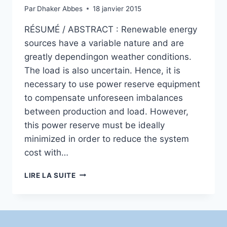
Par
Dhaker Abbes
18 janvier 2015
RÉSUMÉ / ABSTRACT : Renewable energy
sources have a variable nature and are
greatly dependingon weather conditions.
The load is also uncertain. Hence, it is
necessary to use power reserve equipment
to compensate unforeseen imbalances
between production and load. However,
this power reserve must be ideally
minimized in order to reduce the system
cost with…
ESTIMATION
LIRE LA SUITE
OF
WIND
TURBINE
AND
SOLAR