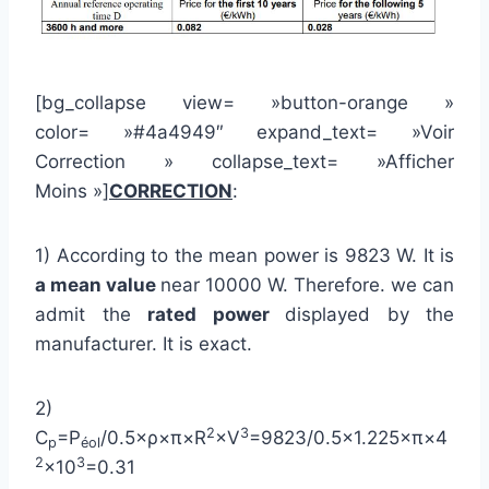
[bg_collapse view= »button-orange »
color= »#4a4949″ expand_text= »Voir
Correction » collapse_text= »Afficher
Moins »]
CORRECTION
:
1) According to the mean power is 9823 W. It is
a mean value
near 10000 W. Therefore. we can
admit the
rated power
displayed by the
manufacturer. It is exact.
2)
2
3
C
=P
/0.5×ρ×π×R
×V
=9823/0.5×1.225×π×4
p
éol
2
3
×10
=0.31