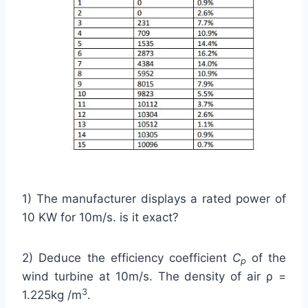
1) The manufacturer displays a rated power of
10 KW for 10m/s. is it exact?
2) Deduce the efficiency coefficient
C
of the
p
wind turbine at 10m/s. The density of air ρ =
3
1.225kg /m
.