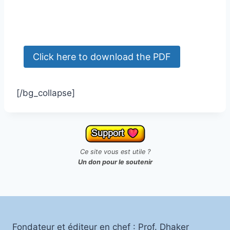
[/bg_collapse]
Ce site vous est utile ?
Un don pour le soutenir
Fondateur et éditeur en chef : Prof. Dhaker