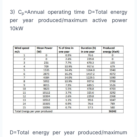
3) C
=Annual operating time D=Total energy
p
per year produced/maximum active power
10kW
D=Total energy per year produced/maximum