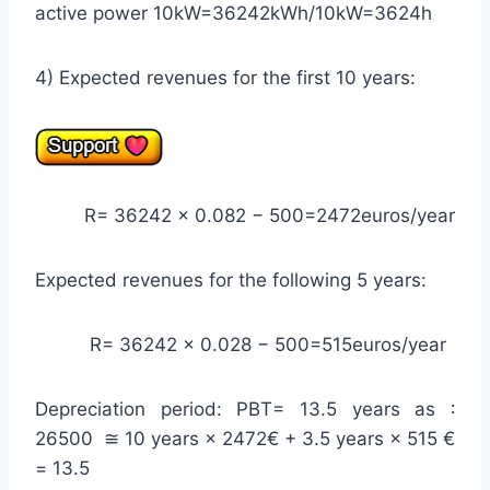
active power 10kW=36242kWh/10kW=3624h
4) Expected revenues for the first 10 years:
R= 36242 × 0.082 − 500=2472euros/year
Expected revenues for the following 5 years:
R= 36242 × 0.028 − 500=515euros/year
Depreciation period: PBT= 13.5 years as ∶
26500 ≅ 10 years × 2472€ + 3.5 years × 515 €
= 13.5