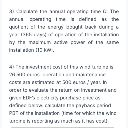
3) Calculate the annual operating time
D
: The
annual operating time is defined as the
quotient of the energy bought back during a
year (365 days) of operation of the installation
by the maximum active power of the same
installation (10 kW).
4) The investment cost of this wind turbine is
26.500 euros. operation and maintenance
costs are estimated at 500 euros / year. In
order to evaluate the return on investment and
given EDF’s electricity purchase price as
defined below. calculate the payback period
PBT of the installation (time for which the wind
turbine
is reporting as much as it has cost).