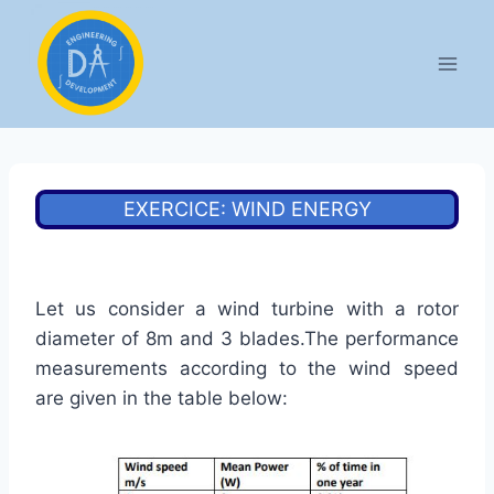
Aller
au
contenu
EXERCICE: WIND ENERGY
Let us consider a wind turbine with a rotor
diameter of 8m and 3 blades.The performance
measurements according to the wind speed
are given in the table below: