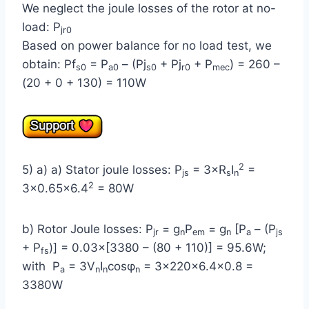
We neglect the joule losses of the rotor at no-
load: P
jr0
Based on power balance for no load test, we
obtain: Pf
= P
– (Pj
+ Pj
+ P
) = 260 –
s0
a0
s0
r0
mec
(20 + 0 + 130) = 110W
2
5) a) a) Stator joule losses: P
= 3×R
I
=
js
s
n
2
3×0.65×6.4
= 80W
b) Rotor Joule losses: P
= g
P
= g
[P
– (P
jr
n
em
n
a
js
+ P
)] = 0.03×[3380 – (80 + 110)] = 95.6W;
fs
with P
= 3V
I
cosφ
= 3×220×6.4×0.8 =
a
n
n
n
3380W