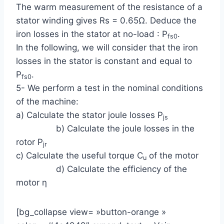
The warm measurement of the resistance of a
stator winding gives Rs = 0.65Ω. Deduce the
iron losses in the stator at no-load : P
.
fs0
In the following, we will consider that the iron
losses in the stator is constant and equal to
P
.
fs0
5- We perform a test in the nominal conditions
of the machine:
a) Calculate the stator joule losses P
js
b) Calculate the joule losses in the
rotor P
jr
c) Calculate the useful torque C
of the motor
u
d) Calculate the efficiency of the
motor η
[bg_collapse view= »button-orange »