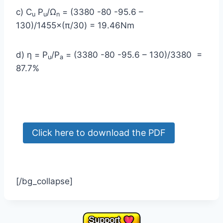
c) C
P
/Ω
= (3380 -80 -95.6 –
u
u
n
130)/1455×(π/30) = 19.46Nm
d) η = P
/P
= (3380 -80 -95.6 – 130)/3380 =
u
a
87.7%
[/bg_collapse]