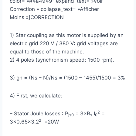
color= »#4a4949″ expand_text= »Voir
Correction » collapse_text= »Afficher
Moins »]CORRECTION
1) Star coupling as this motor is supplied by an
electric grid 220 V / 380 V: grid voltages are
equal to those of the machine.
2) 4 poles (synchronism speed: 1500 rpm).
3) gn = (Ns – N)/Ns = (1500 – 1455)/1500 = 3%
4) First, we calculate:
2
– Stator Joule losses : P
= 3×R
I
=
js0
s
0
2
3×0.65×3.2
=20W