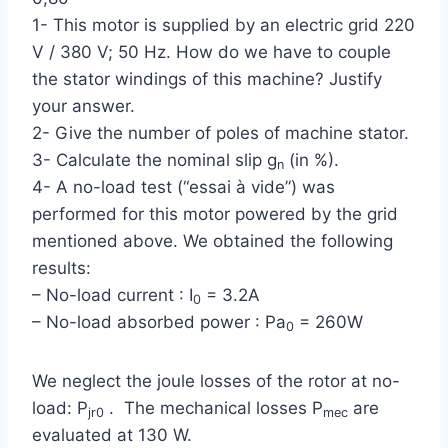
1- This motor is supplied by an electric grid 220
V / 380 V; 50 Hz. How do we have to couple
the stator windings of this machine? Justify
your answer.
2- Give the number of poles of machine stator.
3- Calculate the nominal slip g
(in %).
n
4- A no-load test (“essai à vide”) was
performed for this motor powered by the grid
mentioned above. We obtained the following
results:
– No-load current : I
= 3.2A
0
– No-load absorbed power : Pa
= 260W
0
We neglect the joule losses of the rotor at no-
load: P
. The mechanical losses P
are
jr0
mec
evaluated at 130 W.