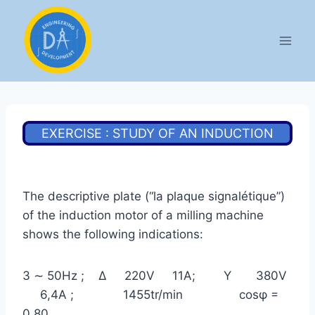
Aller
au
contenu
EXERCISE : STUDY OF AN INDUCTION
MOTOR
The descriptive plate (“la plaque signalétique”)
of the induction motor of a milling machine
shows the following indications:
3 ∼ 50Hz ; Δ 220V 11A; Υ 380V
6,4A ; 1455tr/min cosφ =
0,80